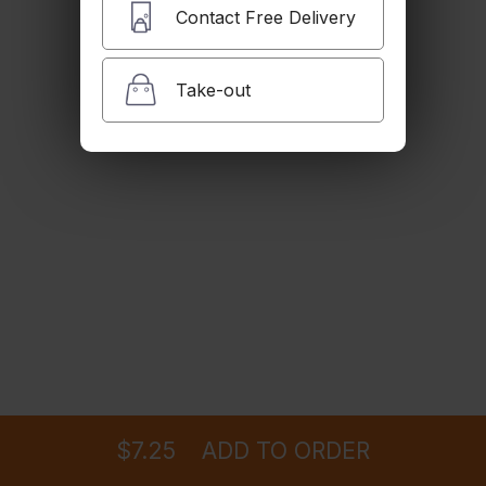
$6.99
Contact Free Delivery
Take-out
Vegan Rice
$6.99
Black Beans
$6.99
Pinto Beans
Ordering
Delivery
from
Glendale Location
$6.99
$7.25
ADD TO ORDER
menu
restaurant
view order
checkout