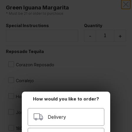
Green Iguana Margarita
LA CABANITA
* Must be 21 or older to purchase
Special Instructions
Quantity
-
+
Reposado Tequila
Corazon Reposado
Corralejo
Hornitos
How would you like to order?
Jose Cuervo
Delivery
1800 Reposado