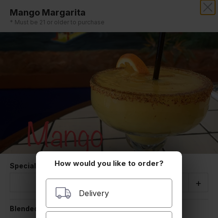
Mango Margarita
LA CABANITA
* Must be 21 or older to purchase
How would you like to order?
Special Instructions
Quantity
-
+
Delivery
Blended/Rocks