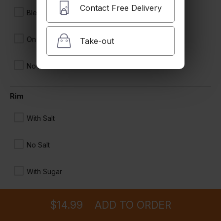
Contact Free Delivery
Blended
On the Rocks
Take-out
No Ice
Rim
With Salt
No Salt
With Sugar
Ordering
Delivery
from
Glendale Location
for ASAP
Add Tajin
$14.99
ADD TO ORDER
menu
restaurant
view order
checkout