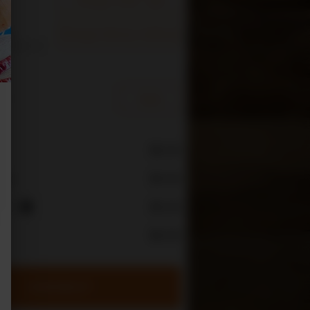
Change Delivery Address
s is
re you can
e
$0.00
$0.00
rge
ees
$0.00
i
$0.00
CHECKOUT