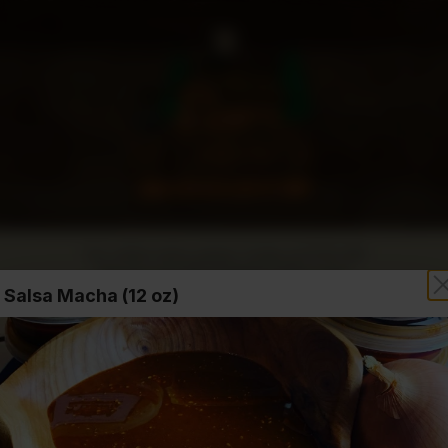
Our online menu opens Today at 10:00 AM
but you can still schedule orders now!
Salsa Macha (12 oz)
Hours
Order Time:
Currently clo
Order Type: