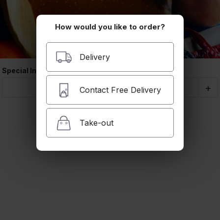
Delivery
A valid addres
How would you like to order?
required befo
checkout
Delivery
Coupon Cod
Special Instructions
Quantity
-
+
Contact Free Delivery
Subtotal
Take-out
Delivery Cha
Taxes and F
Order Total