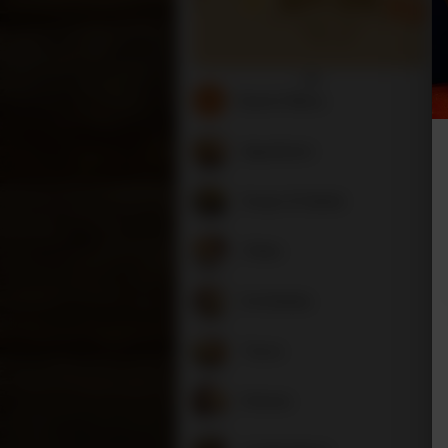
Search Menu
Appetizers
Soups & Salads
Chiles
Enchiladas
Tacos
Entrees