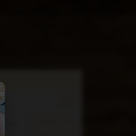
Sign In
Change Order Time
sed (Now)
Change Order Type