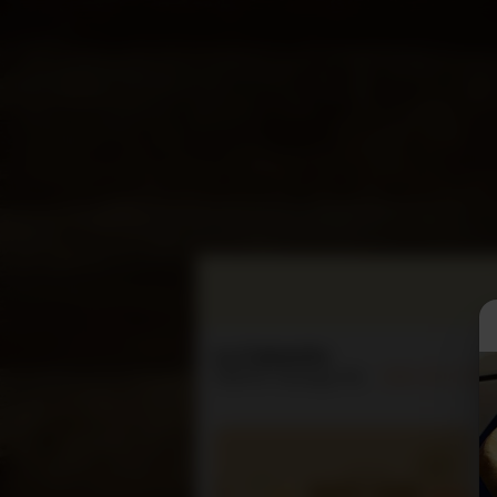
La Cabanita
3445 N. Verdugo Rd.
(818) 957-2711